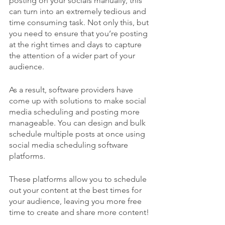
posting on your socials manually, this 
can turn into an extremely tedious and 
time consuming task. Not only this, but 
you need to ensure that you’re posting 
at the right times and days to capture 
the attention of a wider part of your 
audience.
As a result, software providers have 
come up with solutions to make social 
media scheduling and posting more 
manageable. You can design and bulk 
schedule multiple posts at once using 
social media scheduling software 
platforms.
These platforms allow you to schedule 
out your content at the best times for 
your audience, leaving you more free 
time to create and share more content!