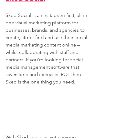
Sked Social is an Instagram first, all-in-
one visual marketing platform for 
businesses, brands, and agencies to 
create, store, find and use their social 
media marketing content online – 
whilst collaborating with staff and 
partners. If you’re looking for social 
media management software that 
saves time and increases ROI, then 
Sked is the one thing you need. 
With Sked, you can write unique 