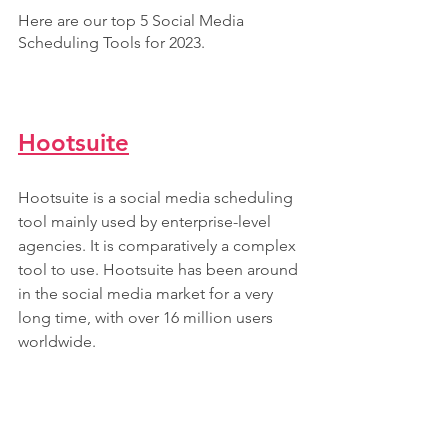
Here are our top 5 Social Media 
Scheduling Tools for 2023.
Hootsuite
Hootsuite is a social media scheduling 
tool mainly used by enterprise-level 
agencies. It is comparatively a complex 
tool to use. Hootsuite has been around 
in the social media market for a very 
long time, with over 16 million users 
worldwide.