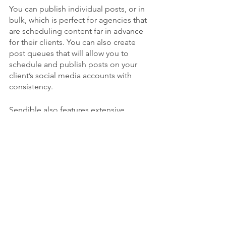
You can publish individual posts, or in 
bulk, which is perfect for agencies that 
are scheduling content far in advance 
for their clients. You can also create 
post queues that will allow you to 
schedule and publish posts on your 
client’s social media accounts with 
consistency.
Sendible also features extensive 
analytics and reporting features which 
makes it easy to track and evidence 
results when managing client 
campaigns. Not only that, but you can 
measure brand sentiment using the 
social listening tool.
All in all, it’s the perfect tool for 
agencies managing social media 
campaigns for multiple clients.