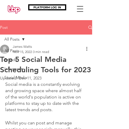
PLATFORM LOG IN
Post
All Posts
James Watts
All Posts
Nov 15, 2022
3 min read
Top 5 Social Media
Brands
Scheduling Tools for 2023
Influencers
Social Media
Updated:
Dec 11, 2023
Social media is a constantly evolving 
and growing space where almost half 
of the world's population is active on 
platforms to stay up to date with the 
latest trends and posts.
Whilst you can post and manage 