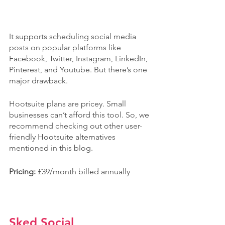
It supports scheduling social media 
posts on popular platforms like 
Facebook, Twitter, Instagram, LinkedIn, 
Pinterest, and Youtube. But there’s one 
major drawback.
Hootsuite plans are pricey. Small 
businesses can’t afford this tool. So, we 
recommend checking out other user-
friendly Hootsuite alternatives 
mentioned in this blog.
Pricing: 
£39/month billed annually
Sked Social