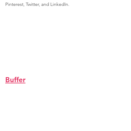
Pinterest, Twitter, and LinkedIn.
Buffer