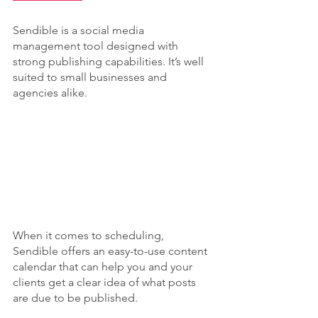
Sendible is a social media 
management tool designed with 
strong publishing capabilities. It’s well 
suited to small businesses and 
agencies alike.
When it comes to scheduling, 
Sendible offers an easy-to-use content 
calendar that can help you and your 
clients get a clear idea of what posts 
are due to be published.