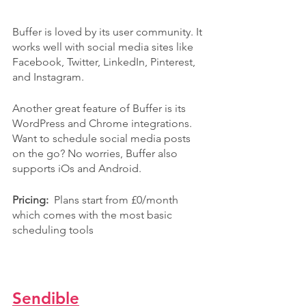
Buffer is loved by its user community. It 
works well with social media sites like 
Facebook, Twitter, LinkedIn, Pinterest, 
and Instagram.
Another great feature of Buffer is its 
WordPress and Chrome integrations. 
Want to schedule social media posts 
on the go? No worries, Buffer also 
supports iOs and Android.
Pricing:  
Plans start from £0/month 
which comes with the most basic 
scheduling tools
Sendible