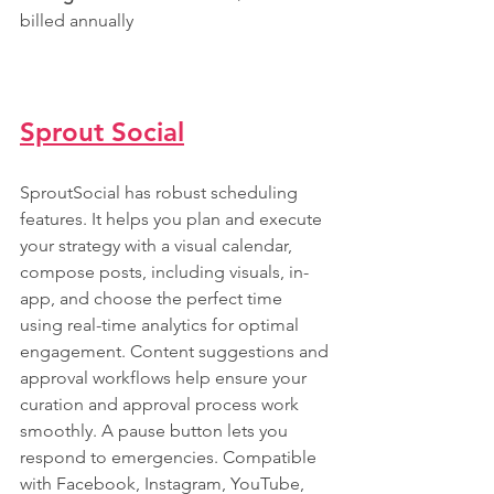
billed annually
Sprout Social
SproutSocial has robust scheduling 
features. It helps you plan and execute 
your strategy with a visual calendar, 
compose posts, including visuals, in-
app, and choose the perfect time 
using real-time analytics for optimal 
engagement. Content suggestions and 
approval workflows help ensure your 
curation and approval process work 
smoothly. A pause button lets you 
respond to emergencies. Compatible 
with Facebook, Instagram, YouTube, 