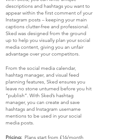
descriptions and hashtags you want to 
appear within the first comment of your 
Instagram posts – keeping your main 
captions clutter-free and professional. 
Sked was designed from the ground 
up to help you visually plan your social 
media content, giving you an unfair 
advantage over your competitors.
From the social media calendar, 
hashtag manager, and visual feed 
planning features, Sked ensures you 
leave no stone unturned before you hit 
“publish”. With Sked’s hashtag 
manager, you can create and save 
hashtags and Instagram username 
mentions to be used in your social 
media posts.
Pricing:  
Plans start from £16/month 