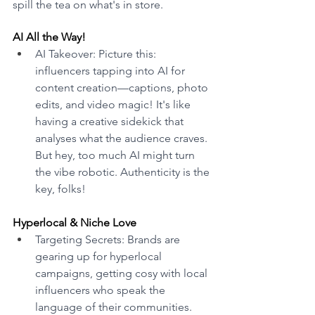
spill the tea on what's in store.
AI All the Way! 
AI Takeover: Picture this: 
influencers tapping into AI for 
content creation—captions, photo 
edits, and video magic! It's like 
having a creative sidekick that 
analyses what the audience craves. 
But hey, too much AI might turn 
the vibe robotic. Authenticity is the 
key, folks! 
Hyperlocal & Niche Love 
Targeting Secrets: Brands are 
gearing up for hyperlocal 
campaigns, getting cosy with local 
influencers who speak the 
language of their communities. 