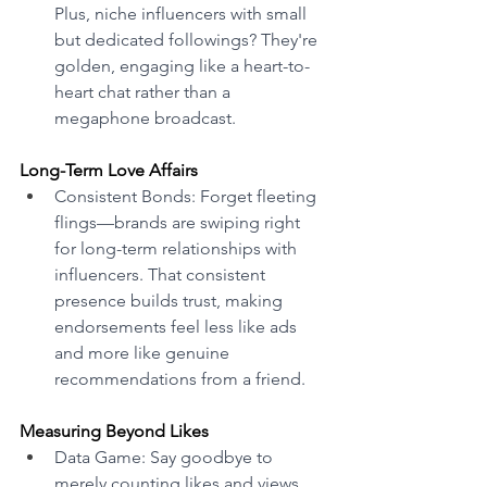
Plus, niche influencers with small 
but dedicated followings? They're 
golden, engaging like a heart-to-
heart chat rather than a 
megaphone broadcast. 
Long-Term Love Affairs 
Consistent Bonds: Forget fleeting 
flings—brands are swiping right 
for long-term relationships with 
influencers. That consistent 
presence builds trust, making 
endorsements feel less like ads 
and more like genuine 
recommendations from a friend. 
Measuring Beyond Likes 
Data Game: Say goodbye to 
merely counting likes and views. 