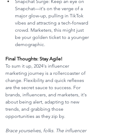
Snapchat Surge: Keep an eye on 
Snapchat—it's on the verge of a 
major glow-up, pulling in TikTok 
vibes and attracting a tech-forward 
crowd. Marketers, this might just 
be your golden ticket to a younger 
demographic. 
Final Thoughts: Stay Agile! 
To sum it up, 2024's influencer 
marketing journey is a rollercoaster of 
change. Flexibility and quick reflexes 
are the secret sauce to success. For 
brands, influencers, and marketers, it's 
about being alert, adapting to new 
trends, and grabbing those 
opportunities as they zip by. 
Brace yourselves, folks. The influencer 