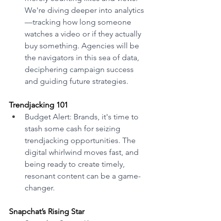
We're diving deeper into analytics
—tracking how long someone 
watches a video or if they actually 
buy something. Agencies will be 
the navigators in this sea of data, 
deciphering campaign success 
and guiding future strategies. 
Trendjacking 101 
Budget Alert: Brands, it's time to 
stash some cash for seizing 
trendjacking opportunities. The 
digital whirlwind moves fast, and 
being ready to create timely, 
resonant content can be a game-
changer.
Snapchat’s Rising Star 