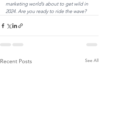
marketing world’s about to get wild in 
2024. Are you ready to ride the wave?
See All
Recent Posts