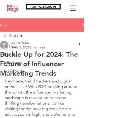
PLATFORM LOG IN
Post
All Posts
James Watts
All Posts
Dec 11, 2023
2 min read
Buckle Up for 2024: The
Brands
Future of Influencer
Influencers
Social Media
Marketing Trends
Hey there, trend trackers and digital 
enthusiasts! With 2024 peeking around 
the corner, the influencer marketing 
landscape is revving up for some 
thrilling transformations. It's like 
waiting for the next big movie drop—
anticipation is high, and we're here to 